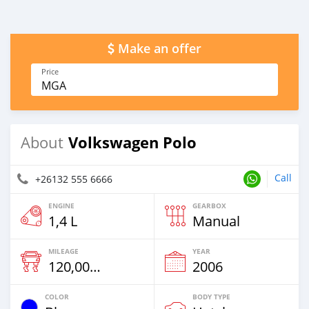
Make an offer
Price
MGA
Volkswagen Polo
About
Call
+26132 555 6666
ENGINE
GEARBOX
1,4 L
Manual
MILEAGE
YEAR
120,000 Km
2006
COLOR
BODY TYPE