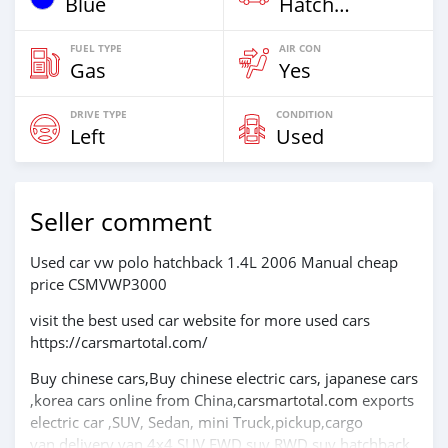
Blue
Hatchback & Station Wagons
FUEL TYPE
AIR CON
Gas
Yes
DRIVE TYPE
CONDITION
Left
Used
Seller comment
Used car vw polo hatchback 1.4L 2006 Manual cheap
price CSMVWP3000
visit the best used car website for more used cars
https://carsmartotal.com/
Buy chinese cars,Buy chinese electric cars, japanese cars
,korea cars online from China,
carsmartotal.com
exports
electric car ,SUV, Sedan, mini Truck,pickup,cargo
van,delivery van,4x4 SUV,FWD suv,RWD suv,hatchback