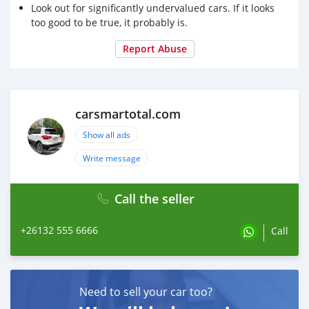
Look out for significantly undervalued cars. If it looks
too good to be true, it probably is.
Report Abuse
carsmartotal.com
Show all ads
Write message
Call the seller
+26132 555 6666
Call
Need to sell your car too?