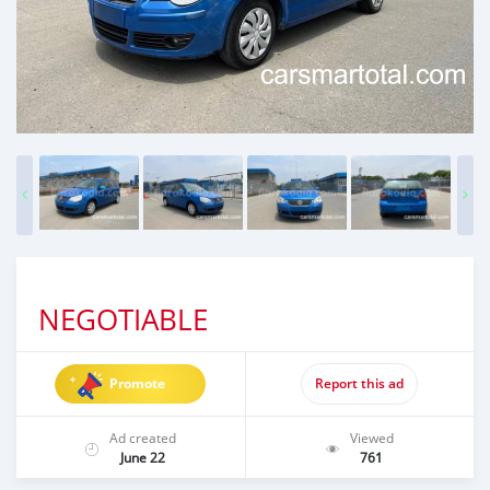
NEGOTIABLE
Promote
Report this ad
Ad created
Viewed
June 22
761