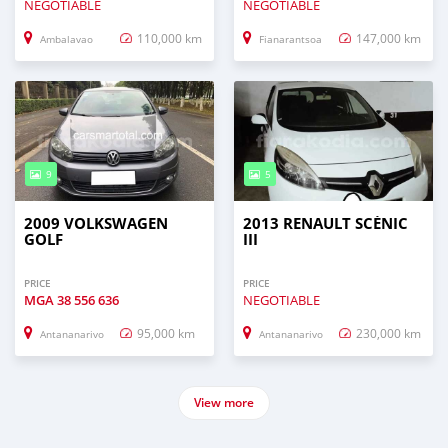
NEGOTIABLE
NEGOTIABLE
110,000 km
147,000 km
Ambalavao
Fianarantsoa
9
5
2009 VOLKSWAGEN
2013 RENAULT SCÉNIC
GOLF
III
PRICE
PRICE
MGA
38 556 636
NEGOTIABLE
95,000 km
230,000 km
Antananarivo
Antananarivo
View more