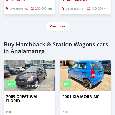
NEGOTIABLE
MGA
20 000 000
200,000 km
189,000 km
Ambatomainty
Antananarivo
View more
Buy Hatchback & Station Wagons cars
in Analamanga
12
5
2009 GREAT WALL
2001 KIA MORNING
FLORID
PRICE
PRICE