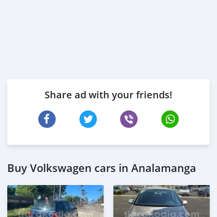
Share ad with your friends!
Buy Volkswagen cars in Analamanga