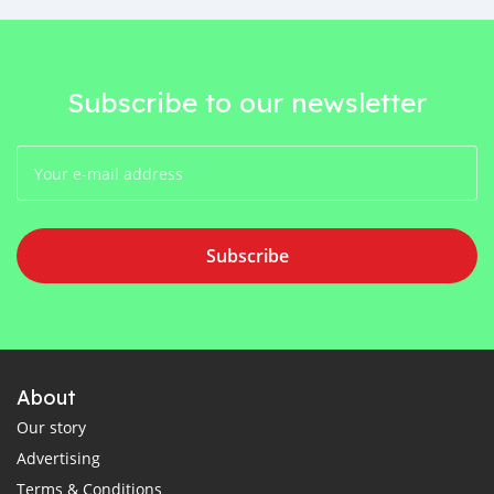
Subscribe to our newsletter
Subscribe
About
Our story
Advertising
Terms & Conditions