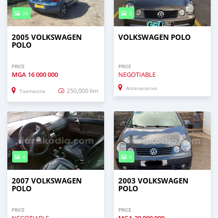
26
3
2005 VOLKSWAGEN
VOLKSWAGEN POLO
POLO
PRICE
PRICE
MGA
16 000 000
NEGOTIABLE
Antananarivo
250,000 km
Toamasina
4
4
2007 VOLKSWAGEN
2003 VOLKSWAGEN
POLO
POLO
PRICE
PRICE