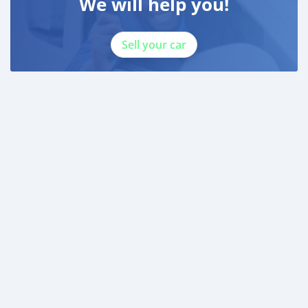
We will help you!
Sell your car