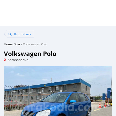
Return back
Home
/
Car
/
Volkswagen Polo
Volkswagen Polo
Antananarivo