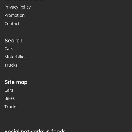
Privacy Policy
Promotion
Contact
Search
Cars
Motorbikes
Trucks
Site map
Cars
Bikes
Trucks
Social networks & feeds