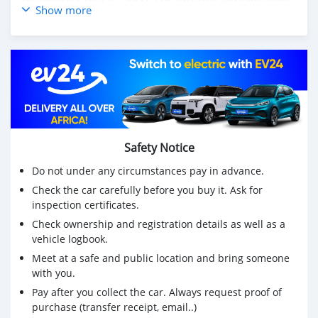
Show more
Voiture d'occasion vw polo hatchback 1.4L 2006
manuelle prix pas cher CSMVWP3000
visitez le meilleur site Web de voitures d'occasion pour
plus de voitures d'occasion https://carsmartotal.com/
Achetez des voitures chinoises, achetez des voitures
électriques chinoises, des voitures japonaises, des
voitures coréennes en ligne depuis la Chine,
Safety Notice
carsmartotal.com
exporte des voitures électriques, des
SUV, des berlines, des mini-camions, camionnette,
Do not under any circumstances pay in advance.
camionnette, camionnette de livraison, 4x4 SUV, FWD
Check the car carefully before you buy it. Ask for
suv, RWD suv, hayon
inspection certificates.
Check ownership and registration details as well as a
vehicle logbook.
Meet at a safe and public location and bring someone
with you.
Pay after you collect the car. Always request proof of
purchase (transfer receipt, email..)