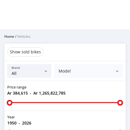
Home
/
Vehicles
Show sold bikes
Brand
Model
Price range
Ar 384,615
-
Ar 1,265,822,785
Year
1950
-
2026