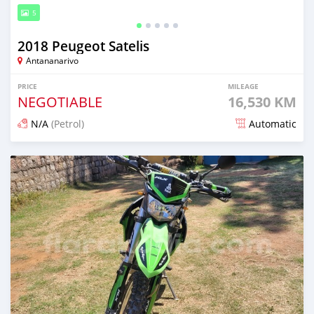
5
2018 Peugeot Satelis
Antananarivo
PRICE
MILEAGE
NEGOTIABLE
16,530 KM
N/A
(Petrol)
Automatic
Posted 4 months ago