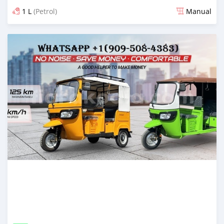
1 L
(Petrol)
Manual
Posted 7 months ago