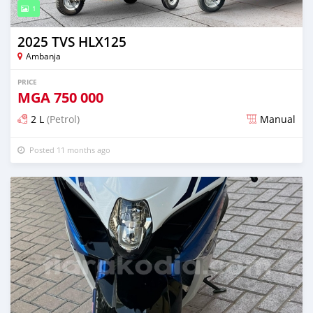
1
2025 TVS HLX125
Ambanja
PRICE
MGA
750 000
2 L
(Petrol)
Manual
Posted 11 months ago