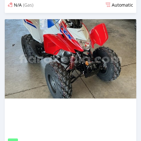
N/A
(Gas)
Automatic
Posted 9 days ago