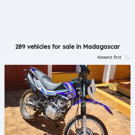
289 vehicles for sale in Madagascar