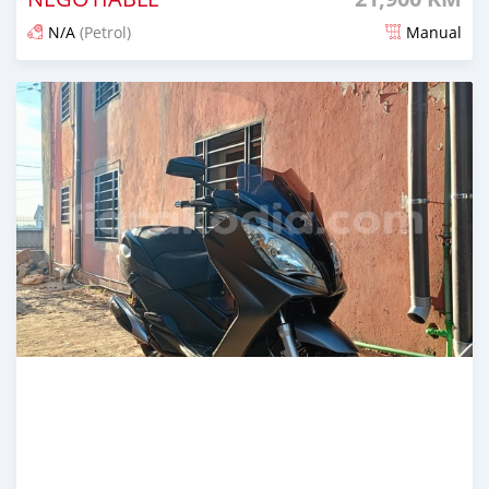
N/A
(Petrol)
Manual
Posted 3 months ago