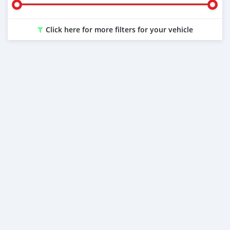
Click here for more filters for your vehicle