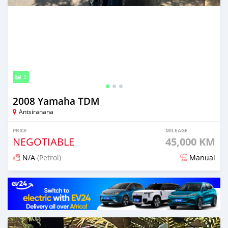
3
2008 Yamaha TDM
Antsiranana
PRICE
MILEAGE
NEGOTIABLE
45,000 KM
N/A
(Petrol)
Manual
Posted 19 days ago