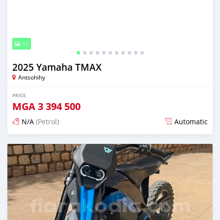
11
2025 Yamaha TMAX
Antsohihy
PRICE
MGA
3 394 500
N/A
(Petrol)
Automatic
Posted about 1 month ago