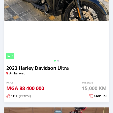
2
2023 Harley Davidson Ultra
Ambalavao
PRICE
MILEAGE
MGA
88 400 000
15,000 KM
10 L
(Petrol)
Manual
Posted over 1 year ago