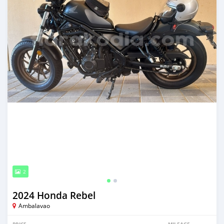
2
2024 Honda Rebel
Ambalavao