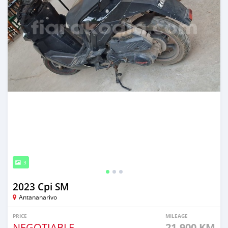
3
2023 Cpi SM
Antananarivo
PRICE
MILEAGE
NEGOTIABLE
21,900 KM