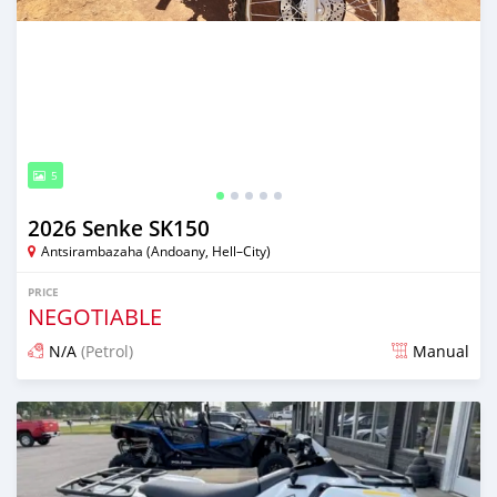
5
2026 Senke SK150
Antsirambazaha (Andoany, Hell–City)
PRICE
NEGOTIABLE
N/A
(Petrol)
Manual
Posted about 8 hours ago