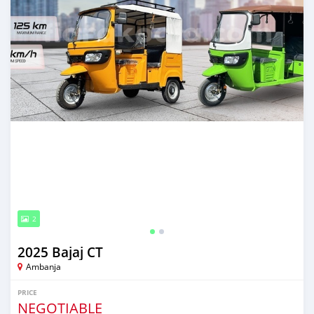
2
2025 Bajaj CT
Ambanja
PRICE
NEGOTIABLE