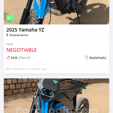
1
2025 Yamaha YZ
Antananarivo
PRICE
NEGOTIABLE
N/A
(Petrol)
Automatic
Posted about 2 months ago