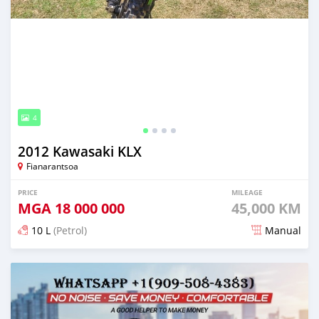
4
2012 Kawasaki KLX
Fianarantsoa
PRICE
MILEAGE
MGA
18 000 000
45,000 KM
10 L
(Petrol)
Manual
Posted 6 months ago