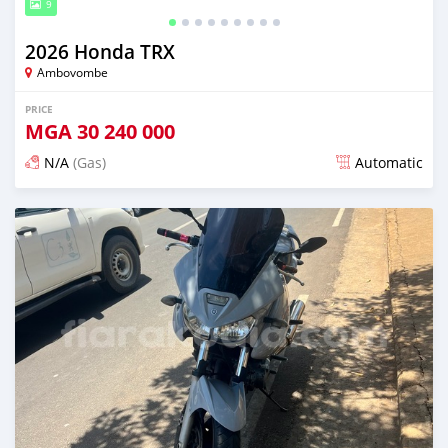
9
2026 Honda TRX
Ambovombe
PRICE
MGA
30 240 000
N/A
(Gas)
Automatic
Posted 11 days ago