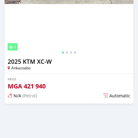
4
2025 KTM XC-W
Ankazoabo
PRICE
MGA
421 940
N/A
(Petrol)
Automatic
Posted 2 months ago