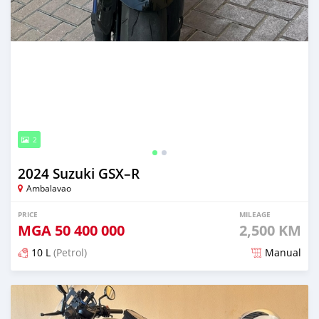
2
2024 Suzuki GSX–R
Ambalavao
PRICE
MILEAGE
MGA
50 400 000
2,500 KM
10 L
(Petrol)
Manual
Posted over 1 year ago