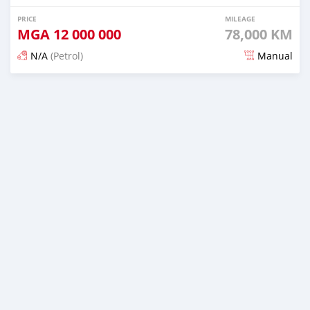
PRICE
MILEAGE
MGA
12 000 000
78,000 KM
N/A
(Petrol)
Manual
Posted 19 days ago