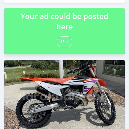
Posted about 2 months ago
Your ad could be posted
here
SELL