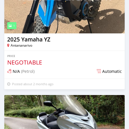
1
2025 Yamaha YZ
Antananarivo
PRICE
NEGOTIABLE
N/A
(Petrol)
Automatic
Posted about 2 months ago