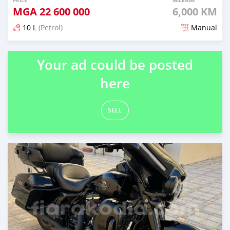
PRICE
MILEAGE
MGA
22 600 000
6,000 KM
10 L
(Petrol)
Manual
Posted over 1 year ago
Your ad could be posted
here
SELL