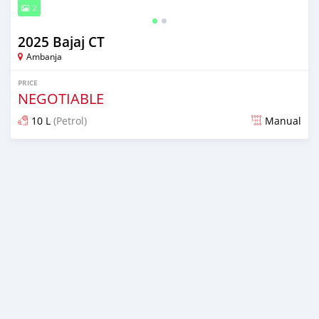
2
2025 Bajaj CT
Ambanja
PRICE
NEGOTIABLE
10 L
(Petrol)
Manual
Posted 7 months ago