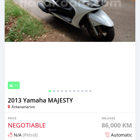
11
2013 Yamaha MAJESTY
Antananarivo
PRICE
MILEAGE
NEGOTIABLE
86,000 KM
N/A
(Petrol)
Automatic