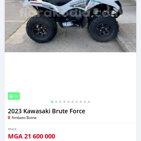
10
2023 Kawasaki Brute Force
Ambato Boina
PRICE
MGA
21 600 000