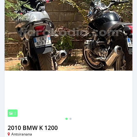
2
2010 BMW K 1200
Antsiranana