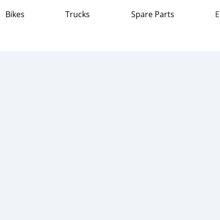
Bikes
Trucks
Spare Parts
E