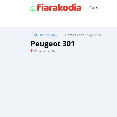
Cars
Return back
Home
/
Car
/
Peugeot 301
Peugeot 301
Antananarivo