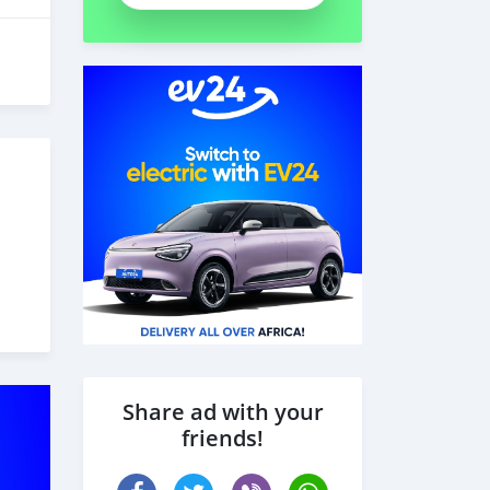
Share ad with your
friends!