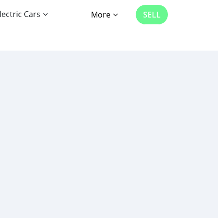
lectric Cars
More
SELL