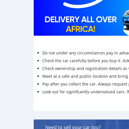
Do not under any circumstances pay in adva
Check the car carefully before you buy it. Ask 
Check ownership and registration details as w
Meet at a safe and public location and brin
Pay after you collect the car. Always request 
Look out for significantly undervalued cars. If
Need to sell your car too?