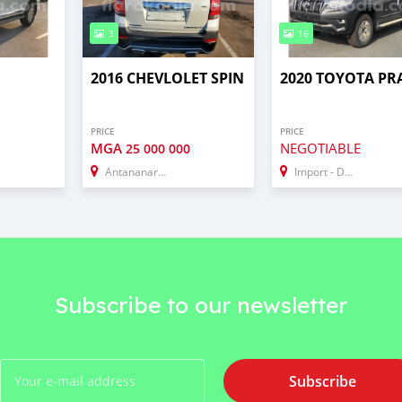
3
16
2016 CHEVLOLET SPIN
2020 TOYOTA P
PRICE
PRICE
MGA
NEGOTIABLE
25 000 000
Antananarivo
Import - Dubai
Subscribe to our newsletter
Subscribe