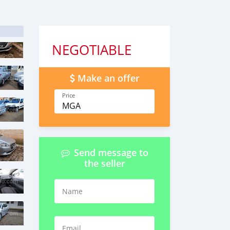
NEGOTIABLE
Make an offer
Price
MGA
Send message to
the seller
Name
Email