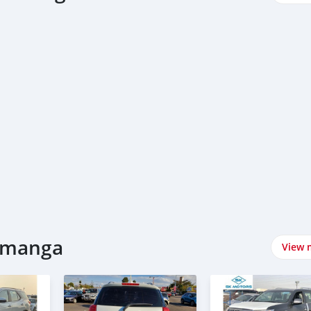
lamanga
View 