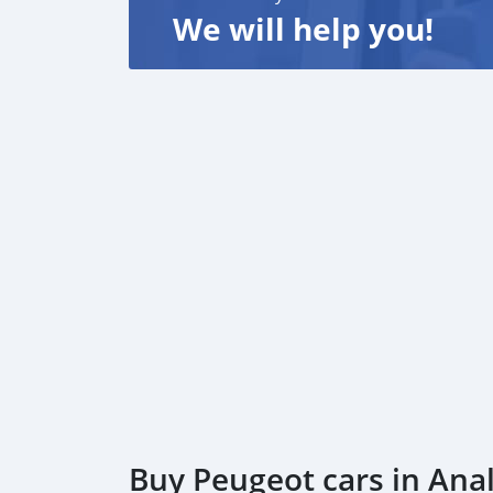
We will help you!
Buy Peugeot cars in An