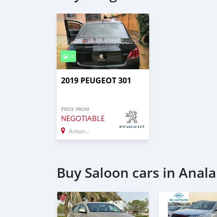
4
2019 PEUGEOT 301
PRICE FROM
NEGOTIABLE
Antananarivo
Buy Saloon cars in Ana