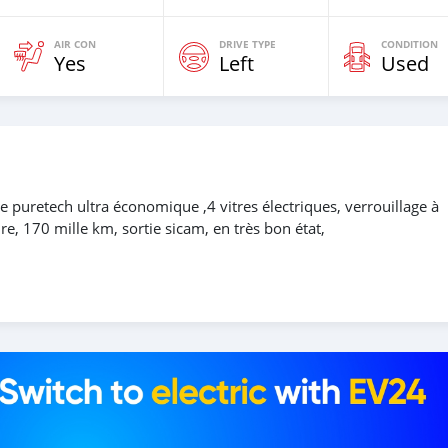
AIR CON
DRIVE TYPE
CONDITION
Yes
Left
Used
uretech ultra économique ,4 vitres électriques, verrouillage à
re, 170 mille km, sortie sicam, en très bon état,