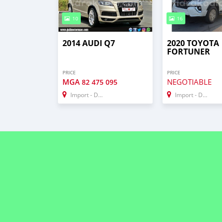
10
16
2014 AUDI Q7
2020 TOYOTA
FORTUNER
PRICE
PRICE
MGA
NEGOTIABLE
82 475 095
Import - Dubai
Import - Dubai