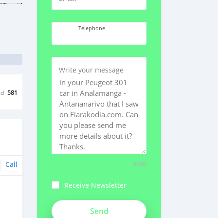
Telephone
Write your message
ed
581
Call
5000
Receive Newsletter
VFsKKgonvzXzAUE9kqvh