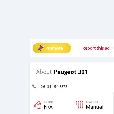
Promote
Report this ad
Peugeot 301
About
+26134 154 8373
ENGINE
GEARBOX
N/A
Manual