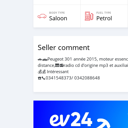
BODY TYPE
FUEL TYPE
Saloon
Petrol
Seller comment
🚗🛻Peugeot 301 année 2015, moteur essence p
distance,🎹📻radio cd d'origine mp3 et auxiliai
💰💰 Intéressant
☎️📞0341548373/ 0342088648