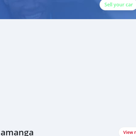
Sell your car
alamanga
View 