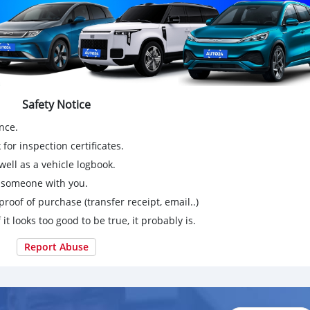
Safety Notice
nce.
for inspection certificates.
ell as a vehicle logbook.
g someone with you.
proof of purchase (transfer receipt, email..)
 it looks too good to be true, it probably is.
Report Abuse