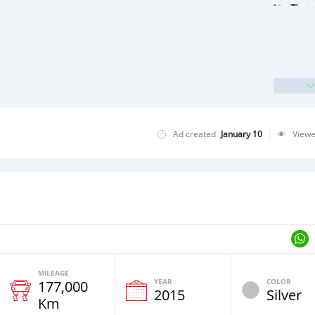
Ad created
January 10
View
MILEAGE
YEAR
COLOR
177,000
2015
Silver
Km