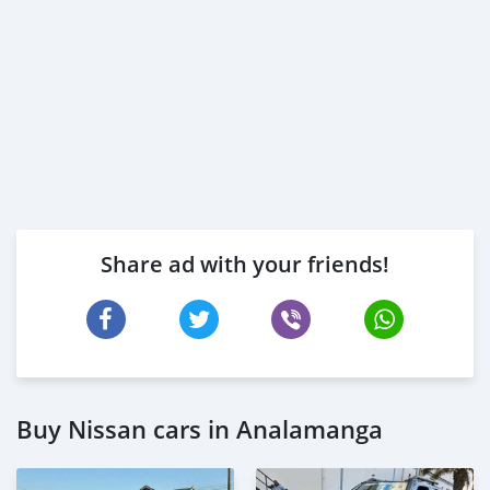
Share ad with your friends!
Buy Nissan cars in Analamanga