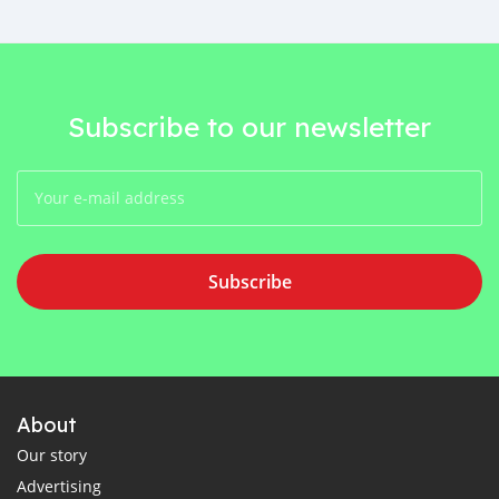
Subscribe to our newsletter
Subscribe
About
Our story
Advertising