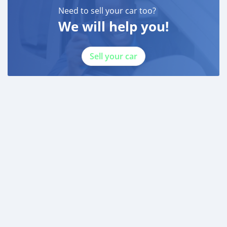
Need to sell your car too?
We will help you!
Sell your car