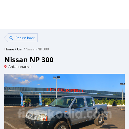
Return back
Home
/
Car
/
Nissan NP 300
Nissan NP 300
Antananarivo