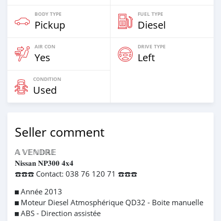
BODY TYPE
FUEL TYPE
Pickup
Diesel
AIR CON
DRIVE TYPE
Yes
Left
CONDITION
Used
Seller comment
𝔸 𝕍𝔼ℕ𝔻ℝ𝔼
𝐍𝐢𝐬𝐬𝐚𝐧 𝐍𝐏𝟑𝟎𝟎 𝟒𝐱𝟒
☎️☎️☎️ Contact: 038 76 120 71 ☎️☎️☎️
◼️ Année 2013
◼️ Moteur Diesel Atmosphérique QD32 - Boite manuelle
◼️ ABS - Direction assistée