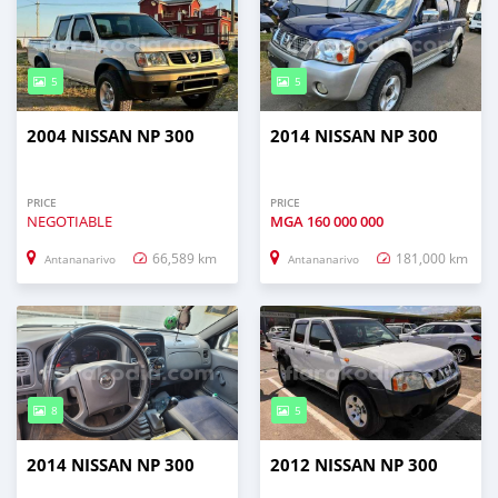
5
5
2004 NISSAN NP 300
2014 NISSAN NP 300
PRICE
PRICE
NEGOTIABLE
MGA
160 000 000
66,589 km
181,000 km
Antananarivo
Antananarivo
8
5
2014 NISSAN NP 300
2012 NISSAN NP 300