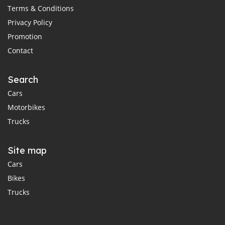
Terms & Conditions
Privacy Policy
Promotion
Contact
Search
Cars
Motorbikes
Trucks
Site map
Cars
Bikes
Trucks