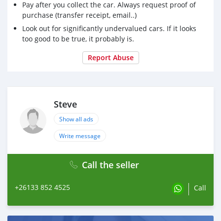
Pay after you collect the car. Always request proof of
purchase (transfer receipt, email..)
Look out for significantly undervalued cars. If it looks
too good to be true, it probably is.
Report Abuse
Steve
Show all ads
Write message
Call the seller
+26133 852 4525
Call