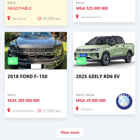
PRICE
PRICE
NEGOTIABLE
MGA
525 000 000
Antananarivo
60,000 km
Sambava
5
3
2018 FORD F–150
2025 GEELY RD6 EV
PRICE
PRICE FROM
MGA
385 000 000
MGA
35 000 000
Antananarivo
57,000 km
Ambodifototra
View more