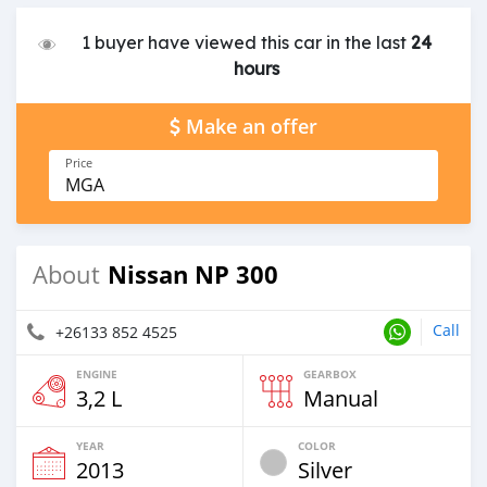
1 buyer have viewed this car in the last
24
hours
Make an offer
Price
MGA
Nissan NP 300
About
Call
+26133 852 4525
ENGINE
GEARBOX
3,2 L
Manual
YEAR
COLOR
2013
Silver