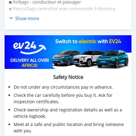
◼️ Airbags - conducteur et passager
◼️ Verouillage centralisé avec commande à distance
𝗜𝗻𝘁𝗲́𝗿𝗶𝗲𝘂𝗿:
Show more
◼️ Climatisation bien frais
◼️ Volant réglable
◼️ Sièges en tissue
◼️ Autoradio CD/MP3
Sortie concessionnaire
Voiture robuste, fiable
Très bien entretenue, propre
Safety Notice
Do not under any circumstances pay in advance.
Check the car carefully before you buy it. Ask for
inspection certificates.
Check ownership and registration details as well as a
vehicle logbook.
Meet at a safe and public location and bring someone
with you.