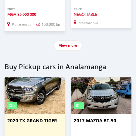
PRICE
PRICE
MGA
85 000 000
NEGOTIABLE
Antananarivo
150,000 km
Fianarantsoa
View more
Buy Pickup cars in Analamanga
5
5
2020 ZX GRAND TIGER
2017 MAZDA BT-50