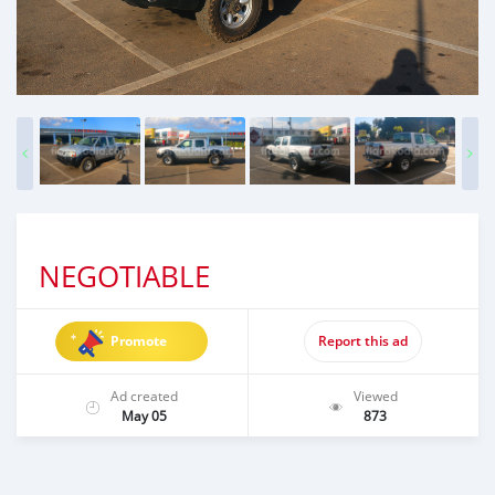
NEGOTIABLE
Promote
Report this ad
Ad created
Viewed
May 05
873