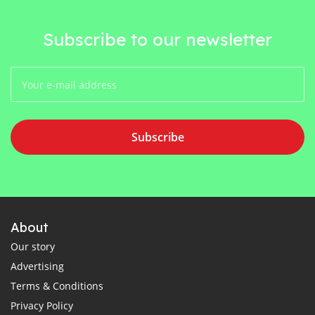
Subscribe to our newsletter
Subscribe
About
Our story
Advertising
Terms & Conditions
Privacy Policy