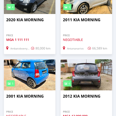
4
5
2020 KIA MORNING
2011 KIA MORNING
PRICE
PRICE
MGA
1 111 111
NEGOTIABLE
80,000 km
66,589 km
Ambatoboeny (Ambato Boeny)
Antananarivo
5
6
2001 KIA MORNING
2012 KIA MORNING
PRICE
PRICE