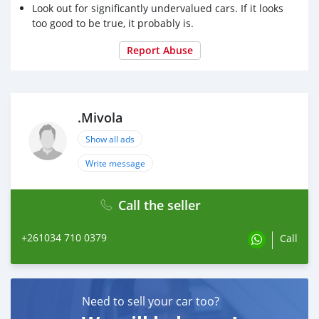
Look out for significantly undervalued cars. If it looks
too good to be true, it probably is.
Report Abuse
.Mivola
Show all ads
Write message
Call the seller
+261034 710 0379
Call
Need to sell your car too?