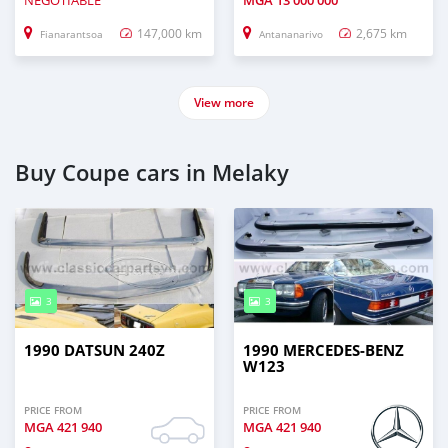
NEGOTIABLE
MGA
13 000 000
147,000 km
2,675 km
Fianarantsoa
Antananarivo
View more
Buy Coupe cars in Melaky
3
3
1990 DATSUN 240Z
1990 MERCEDES‒BENZ
W123
PRICE FROM
PRICE FROM
MGA
421 940
MGA
421 940