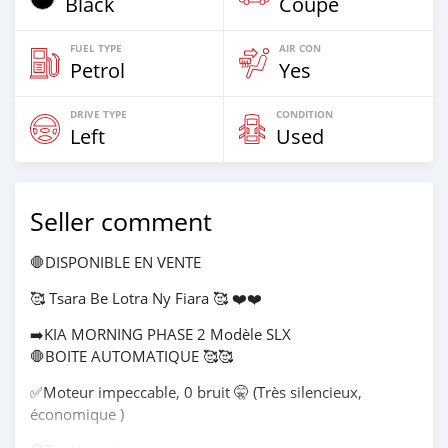
Black
Coupe
FUEL TYPE
AIR CON
Petrol
Yes
DRIVE TYPE
CONDITION
Left
Used
Seller comment
🛑DISPONIBLE EN VENTE
🥰 Tsara Be Lotra Ny Fiara 🥰 ❤️❤️
➡️KIA MORNING PHASE 2 Modèle SLX
🛑BOITE AUTOMATIQUE 🥰🥰
✅️Moteur impeccable, 0 bruit 🤫 (Très silencieux,
économique )