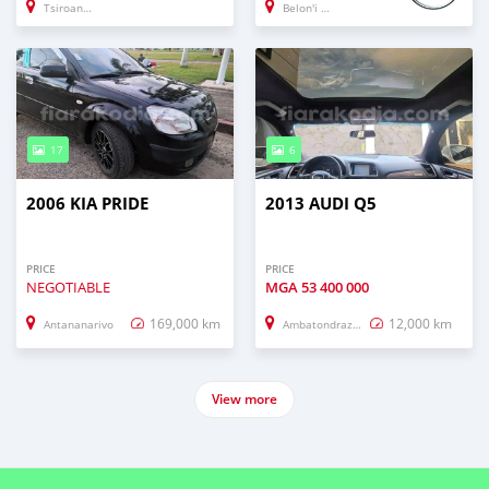
Tsiroanomandregion_idy
Belon'i Tsiribihina
17
6
2006 KIA PRIDE
2013 AUDI Q5
PRICE
PRICE
NEGOTIABLE
MGA
53 400 000
169,000 km
12,000 km
Antananarivo
Ambatondrazaka
View more