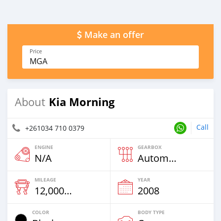
Make an offer
Price
MGA
Kia Morning
About
Call
+261034 710 0379
ENGINE
GEARBOX
N/A
Automatic
MILEAGE
YEAR
12,000 Km
2008
COLOR
BODY TYPE