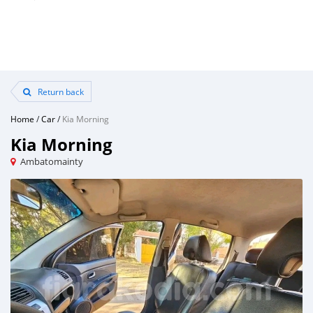
Return back
Home
/
Car
/
Kia Morning
Kia Morning
Ambatomainty