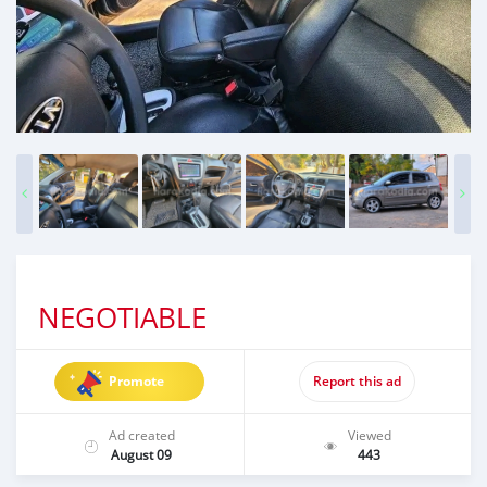
NEGOTIABLE
Promote
Report this ad
Ad created
Viewed
August 09
443