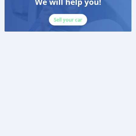
We will help you!
Sell your car