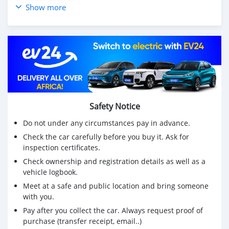
🔴Toutes options
Show more
✅️ Intérieure cuir en noir sans déchirure avec système
chauffante
✅️ Radio écran tactil avec caméra et Radar de récul
✅️ 4 vitres électriques
✅️ Rétroviseurs électriques
✅️ 4 poses têtes
✅️ Airbag
✅️ Climatronique
✅️Direction assistée
Safety Notice
❤️N'hésitez pas à nous appeler directement
Do not under any circumstances pay in advance.
☎️034 71 003 79
Check the car carefully before you buy it. Ask for
inspection certificates.
Check ownership and registration details as well as a
vehicle logbook.
Meet at a safe and public location and bring someone
with you.
Pay after you collect the car. Always request proof of
purchase (transfer receipt, email..)