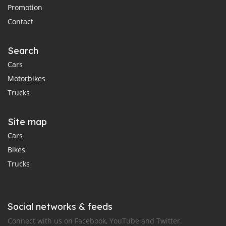
Promotion
Contact
Search
Cars
Motorbikes
Trucks
Site map
Cars
Bikes
Trucks
Social networks & feeds
Connect with us on Facebook, YouTube and Twitter.