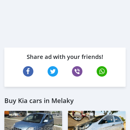
Share ad with your friends!
Buy Kia cars in Melaky