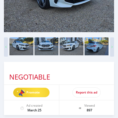
NEGOTIABLE
Promote
Report this ad
Ad created
Viewed
March 25
897