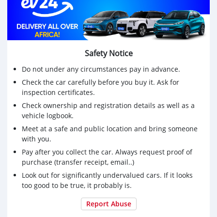
Safety Notice
Do not under any circumstances pay in advance.
Check the car carefully before you buy it. Ask for
inspection certificates.
Check ownership and registration details as well as a
vehicle logbook.
Meet at a safe and public location and bring someone
with you.
Pay after you collect the car. Always request proof of
purchase (transfer receipt, email..)
Look out for significantly undervalued cars. If it looks
too good to be true, it probably is.
Report Abuse