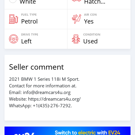
White
Hatchback & Station Wagons
FUEL TYPE
AIR CON
Petrol
Yes
DRIVE TYPE
CONDITION
Left
Used
Seller comment
2021 BMW 1 Series 118i M Sport.
Contact for more information at.
Email: info@dreamcars4u.org
Website: https://dreamcars4u.org/
WhatsApp: +1(435)-276-7292.