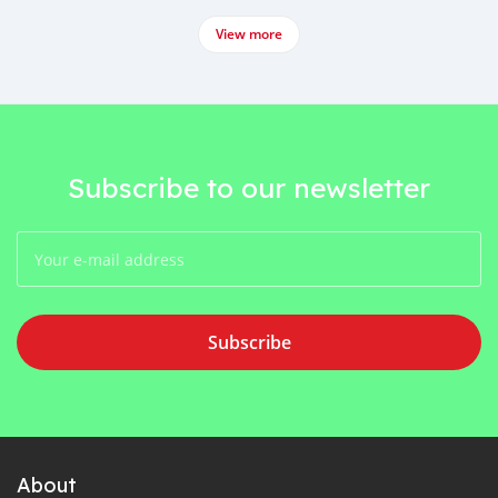
View more
Subscribe to our newsletter
Subscribe
About