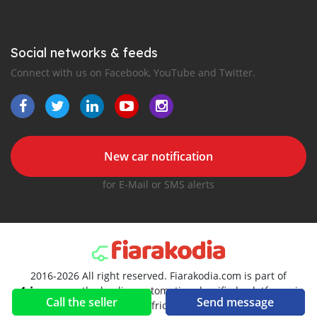
Social networks & feeds
Connect with us on Facebook, YouTube and Twitter.
New car notification
for E-Mail or SMS alerts
2016-2026 All right reserved. Fiarakodia.com is part of
, the leading automotive classifieds platforms in
Call the seller
Send message
Africa