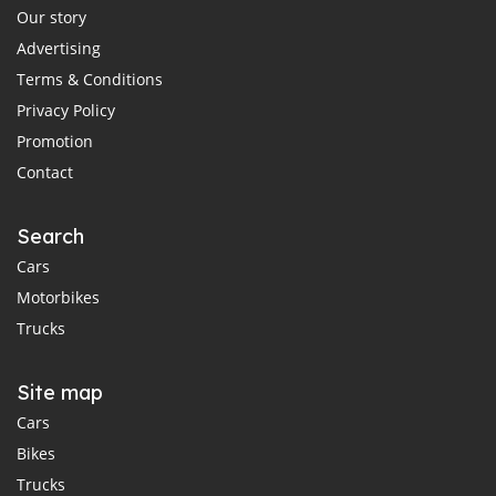
Our story
Advertising
Terms & Conditions
Privacy Policy
Promotion
Contact
Search
Cars
Motorbikes
Trucks
Site map
Cars
Bikes
Trucks