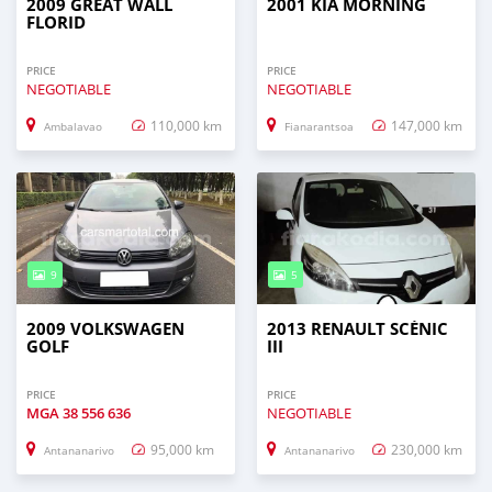
2009 GREAT WALL
2001 KIA MORNING
FLORID
PRICE
PRICE
NEGOTIABLE
NEGOTIABLE
110,000 km
147,000 km
Ambalavao
Fianarantsoa
9
5
2009 VOLKSWAGEN
2013 RENAULT SCÉNIC
GOLF
III
PRICE
PRICE
MGA
38 556 636
NEGOTIABLE
95,000 km
230,000 km
Antananarivo
Antananarivo