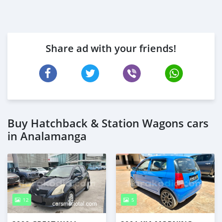
Share ad with your friends!
Buy Hatchback & Station Wagons cars
in Analamanga
12
5