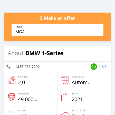
Make an offer
Price
MGA
BMW 1-Series
About
Call
+1435 276 7292
ENGINE
GEARBOX
2,0 L
Automatic
MILEAGE
YEAR
49,000 Km
2021
COLOR
BODY TYPE