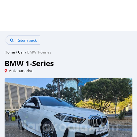
Return back
Home
/
Car
/
BMW 1-Series
BMW 1-Series
Antananarivo