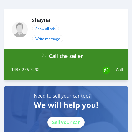
shayna
Show all ads
Write message
Call the seller
+1435 276 7292
Call
Need to sell your car too?
We will help you!
Sell your car