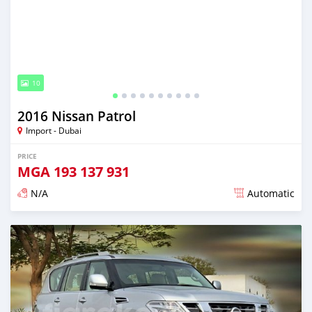
10
2016 Nissan Patrol
Import - Dubai
PRICE
MGA
193 137 931
N/A
Automatic
Posted almost 6 years ago