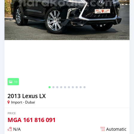
10
2013 Lexus LX
Import - Dubai
PRICE
MGA
161 816 091
N/A
Automatic