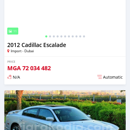
11
2012 Cadillac Escalade
Import - Dubai
PRICE
MGA
72 034 482
N/A
Automatic
Posted almost 6 years ago