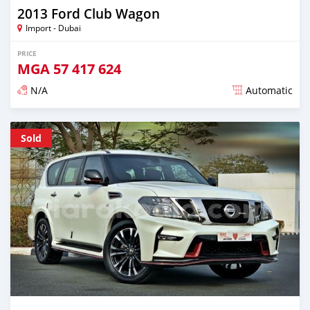
2013 Ford Club Wagon
Import - Dubai
PRICE
MGA
57 417 624
N/A
Automatic
Posted almost 6 years ago
Sold