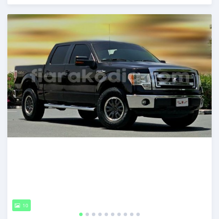
Posted almost 6 years ago
10