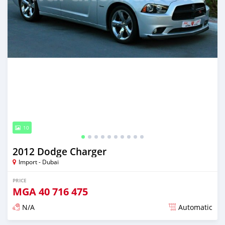
10
2012 Dodge Charger
Import - Dubai
PRICE
MGA
40 716 475
N/A
Automatic