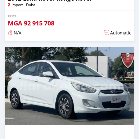
Import - Dubai
PRICE
MGA
92 915 708
N/A
Automatic
Posted almost 6 years ago