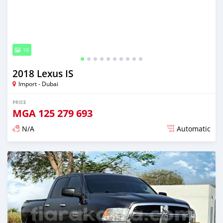
10
2018 Lexus IS
Import - Dubai
PRICE
MGA
125 279 693
N/A
Automatic
Posted almost 6 years ago