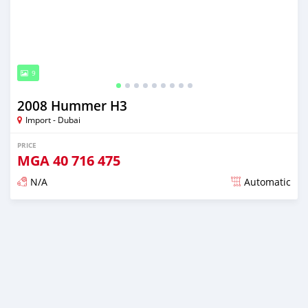
9
2008 Hummer H3
Import - Dubai
PRICE
MGA
40 716 475
N/A
Automatic
Posted almost 6 years ago