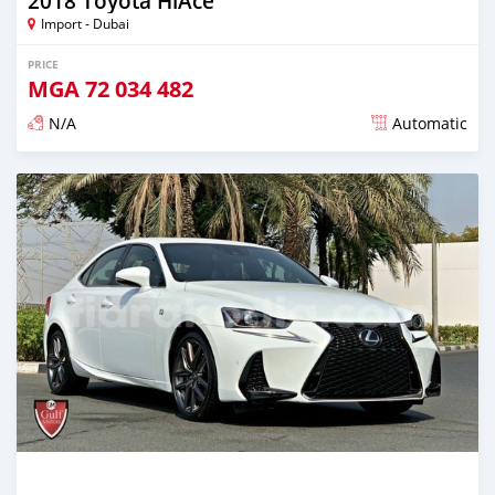
2018 Toyota HiAce
Import - Dubai
PRICE
MGA
72 034 482
N/A
Automatic
Posted almost 6 years ago