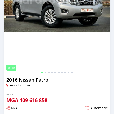
10
2016 Nissan Patrol
Import - Dubai
PRICE
MGA
109 616 858
N/A
Automatic