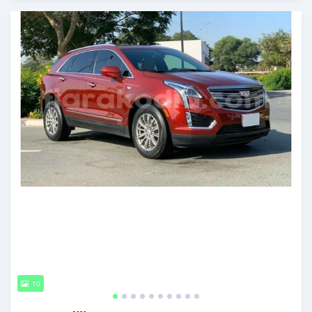
Posted almost 6 years ago
10