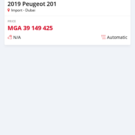
2019 Peugeot 201
Import - Dubai
PRICE
MGA
39 149 425
N/A
Automatic
Posted almost 6 years ago