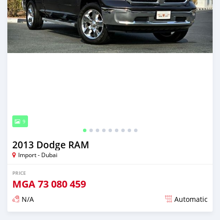
9
2013 Dodge RAM
Import - Dubai
PRICE
MGA
73 080 459
N/A
Automatic