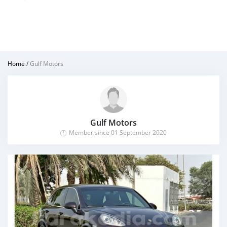
Home
/
Gulf Motors
Gulf Motors
Member since 01 September 2020