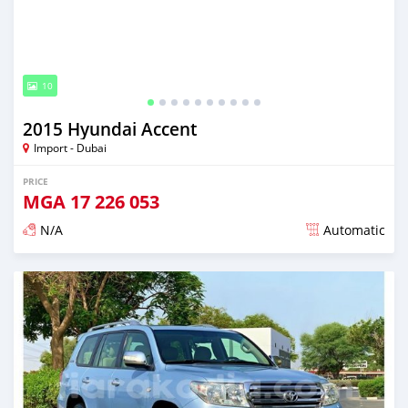
10
2015 Hyundai Accent
Import - Dubai
PRICE
MGA
17 226 053
N/A
Automatic
Posted almost 6 years ago