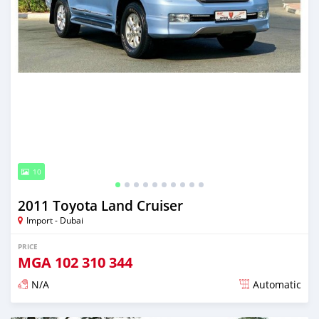
10
2011 Toyota Land Cruiser
Import - Dubai
PRICE
MGA
102 310 344
N/A
Automatic
Posted almost 6 years ago