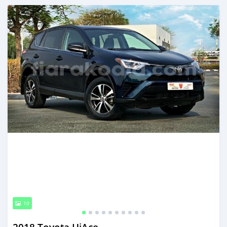
Posted almost 6 years ago
10