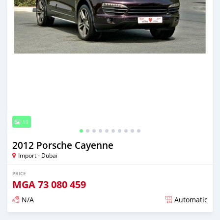
10
2012 Porsche Cayenne
Import - Dubai
PRICE
MGA
73 080 459
N/A
Automatic