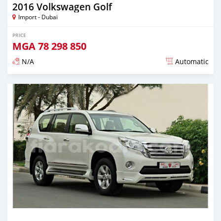
2016 Volkswagen Golf
Import - Dubai
PRICE
MGA
78 298 850
N/A
Automatic
Posted almost 6 years ago