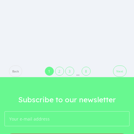
1
2
3
8
Back
Next
…
Subscribe to our newsletter