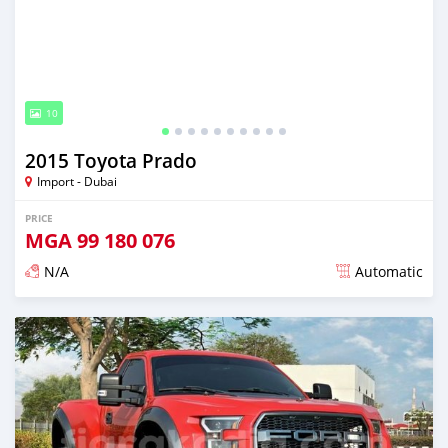
10
2015 Toyota Prado
Import - Dubai
PRICE
MGA
99 180 076
N/A
Automatic
Posted almost 6 years ago