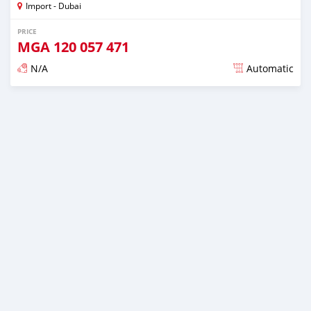
Import - Dubai
PRICE
MGA
120 057 471
N/A
Automatic
Posted almost 6 years ago