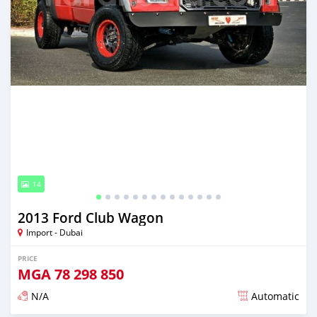
14
2013 Ford Club Wagon
Import - Dubai
PRICE
MGA
78 298 850
N/A
Automatic