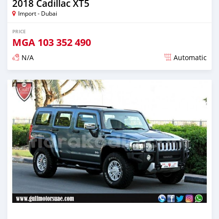
2018 Cadillac XT5
Import - Dubai
PRICE
MGA
103 352 490
N/A
Automatic
Posted almost 6 years ago