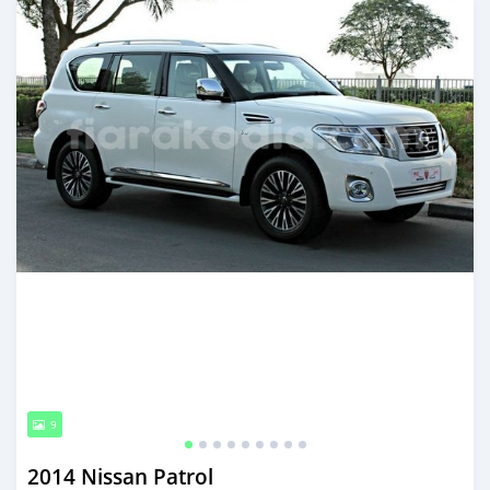
9
2014 Nissan Patrol