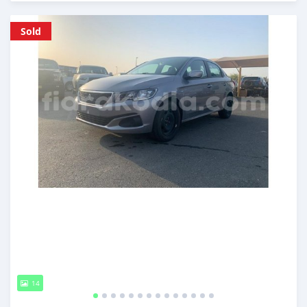
Posted almost 6 years ago
Sold
14