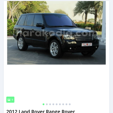
Posted almost 6 years ago
9
2012 Land Rover Range Rover