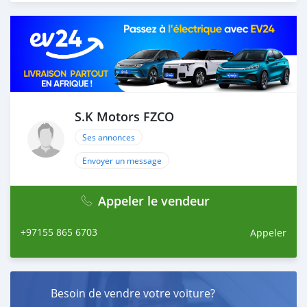
load your car towards your destination. 5. Post loading
your car, we send you the BL copy confirmation. 6.
Once you receive your car, you confirm us, and we are
done with the process. We are taking these steps to
ensure that our clients do not have to Travel. And please
note, SK Motors is one of the leading car exporters in
UAE, and we put a high emphasize on our customer
satisfaction. We are always here, to help you, and guide
S.K Motors FZCO
you towards the
Ses annonces
Envoyer un message
Appeler le vendeur
+97155 865 6703
Appeler
Besoin de vendre votre voiture?