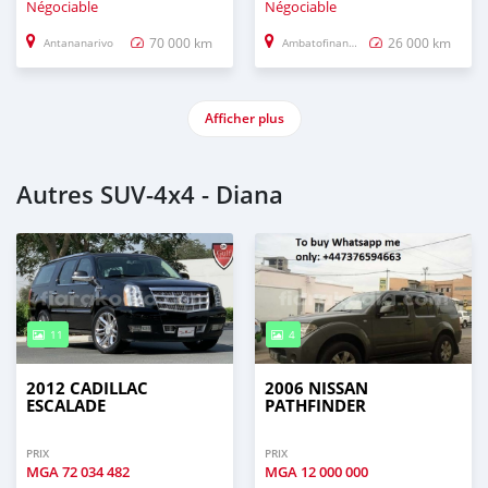
Négociable
Négociable
70 000 km
26 000 km
Antananarivo
Ambatofinandrahana
Afficher plus
Autres SUV‒4x4 - Diana
11
4
2012 CADILLAC
2006 NISSAN
ESCALADE
PATHFINDER
PRIX
PRIX
MGA
72 034 482
MGA
12 000 000