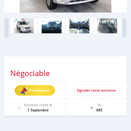
Négociable
Promouvoir
Signaler cette annonce
Annonce créée le
Vu
1 Septembre
685