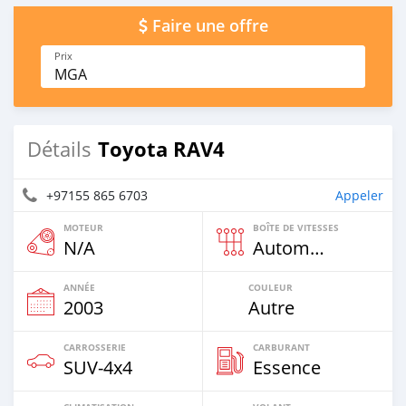
Faire une offre
Prix
MGA
Toyota RAV4
Détails
+97155 865 6703
Appeler
MOTEUR
BOÎTE DE VITESSES
N/A
Automatique
ANNÉE
COULEUR
2003
Autre
CARROSSERIE
CARBURANT
SUV‒4x4
Essence