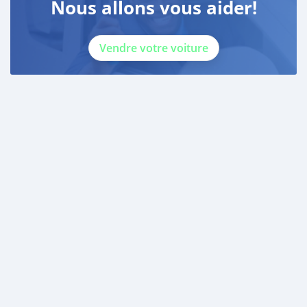
Nous allons vous aider!
Vendre votre voiture