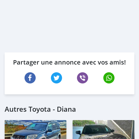
Partager une annonce avec vos amis!
Autres Toyota - Diana