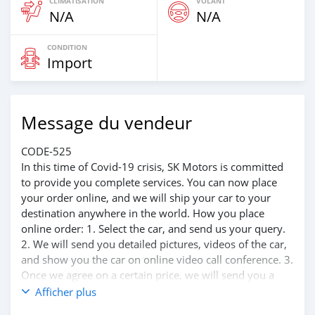
CLIMATISATION
VOLANT
N/A
N/A
CONDITION
Import
Message du vendeur
CODE-525
In this time of Covid-19 crisis, SK Motors is committed
to provide you complete services. You can now place
your order online, and we will ship your car to your
destination anywhere in the world. How you place
online order: 1. Select the car, and send us your query.
2. We will send you detailed pictures, videos of the car,
and show you the car on online video call conference. 3.
Once we agree on a certain price, we will send you a
proforma invoice for the banking transaction. 4. After
Afficher plus
you pay the car price, we arrange your shipment, and