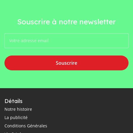
Souscrire à notre newsletter
Souscrire
Détails
Notre histoire
La publicité
Conditions Générales