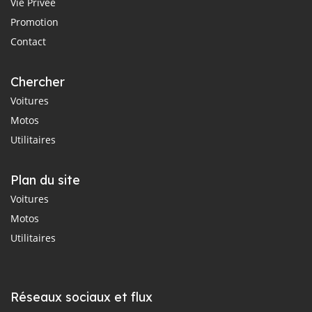
Vie Privée
Promotion
Contact
Chercher
Voitures
Motos
Utilitaires
Plan du site
Voitures
Motos
Utilitaires
Réseaux sociaux et flux