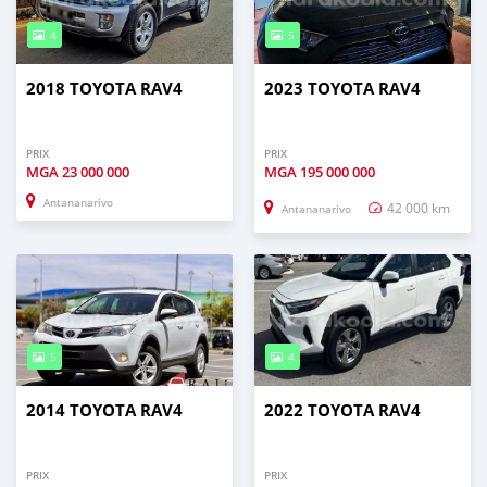
4
5
2018 TOYOTA RAV4
2023 TOYOTA RAV4
PRIX
PRIX
MGA
23 000 000
MGA
195 000 000
Antananarivo
42 000 km
Antananarivo
5
4
2014 TOYOTA RAV4
2022 TOYOTA RAV4
PRIX
PRIX