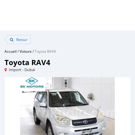
Retour
Accueil
/
Voiture
/
Toyota RAV4
Toyota RAV4
Import - Dubai