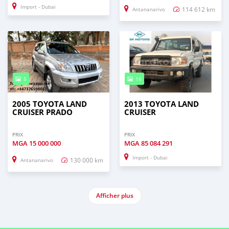
Import - Dubai
114 612 km
Antananarivo
5
16
2005 TOYOTA LAND
2013 TOYOTA LAND
CRUISER PRADO
CRUISER
PRIX
PRIX
MGA
15 000 000
MGA
85 084 291
Import - Dubai
130 000 km
Antananarivo
Afficher plus