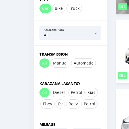
3
Car
Bike
Truck
Karazana fiara
All
TRANSMISSION
All
Manual
Automatic
3
KARAZANA LASANTSY
All
Diesel
Petrol
Gas
Phev
Ev
Reev
Petrol
MILEAGE