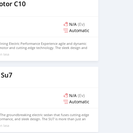
e!
otor C10
N/A
(Ev)
Automatic
ining Electric Performance Experience agile and dynamic
 motor and cutting-edge technology. The sleek design and
 maximum comfort on every journey. - Discover an
n lasa
iving experience. Contact us today for a test drive!
 Su7
N/A
(Ev)
Automatic
The groundbreaking electric sedan that fuses cutting-edge
rmance, and sleek design. The SU7 is more than just an
mart mobility experience. Powered by a high-performance
n lasa
ivers exhilarating acceleration, smooth handling, and zero
acious, premium cabin features Xiaomi’s signature smart