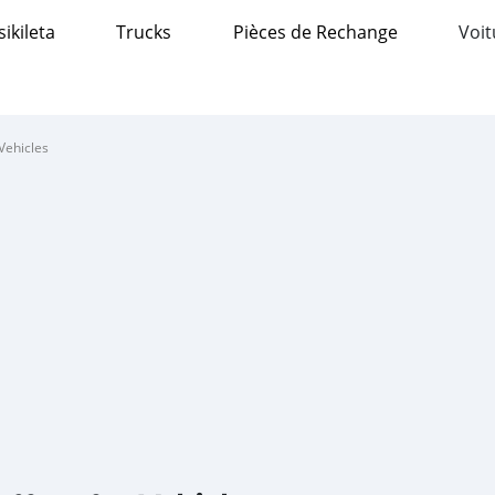
sikileta
Trucks
Pièces de Rechange
Voit
Vehicles