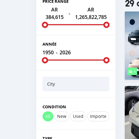
29 
PRICE RANGE
AR
AR
-
384,615
1,265,822,785
ANNÉE
1950
-
2026
4
City
CONDITION
All
New
Used
Importe
TYPE