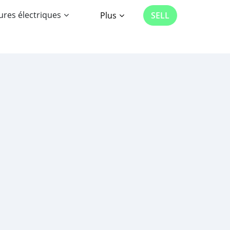
ures électriques
Plus
SELL