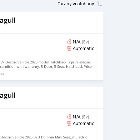
agull
N/A
(Ev)
Automatic
EV Electric Vehicle 2025 model Hatchback is pure electric
nt condition with warranty, 5-Door, 5-Seat, Hatchback Price:
the colors available WHATSAPP NUMBER: +447424958730
asa
nu@hotmail.com
agull
N/A
(Ev)
Automatic
lectric Vehicle 2025 BYD Dolphin Mini Seagull Electric