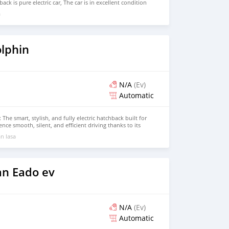
ck is pure electric car, The car is in excellent condition
Seat, Hatchback Price: $5,000 USD We have all the colors
a
BER: +13172236827 CONTACT EMAIL:
om
lphin
N/A
(Ev)
Automatic
The smart, stylish, and fully electric hatchback built for
nce smooth, silent, and efficient driving thanks to its
and impressive range. The BYD Dolphin combines cutting-
n lasa
s interior, and bold design, delivering an eco-friendly
g on comfort or performance. Contact us today to book
n Eado ev
N/A
(Ev)
Automatic