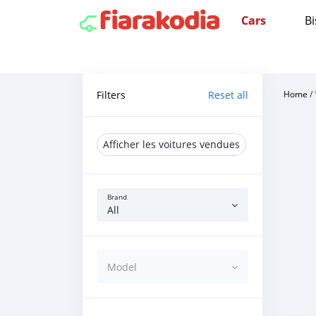
Cars
Bi
Filters
Reset all
Home
/
Afficher les voitures vendues
Brand
All
Model