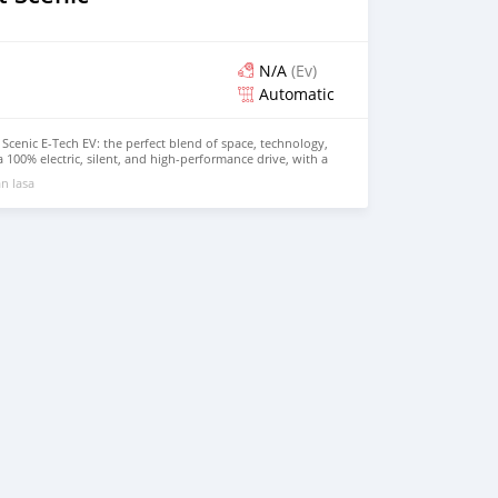
N/A
(Ev)
Automatic
Scenic E-Tech EV: the perfect blend of space, technology,
 a 100% electric, silent, and high-performance drive, with a
r daily journeys. Its modern design and spacious interior
n lasa
r the whole family. Contact us today for a test drive!