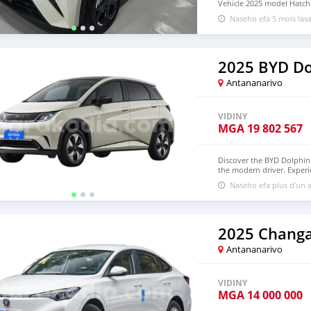
Vehicle 2025 model Hatchba
with warranty, 5-Door, 5-
Naseho efa 5 mois las
available WHATSAPP NUM
lucansachezs@hotmail.c
2025 BYD Do
Antananarivo
VIDINY
MGA
19 802 567
Discover the BYD Dolphin: 
the modern driver. Experie
powerful electric motor 
Naseho efa plus d'un a
edge technology, a spaciou
ride without compromisin
your test drive!
2025 Changa
Antananarivo
VIDINY
MGA
14 000 000