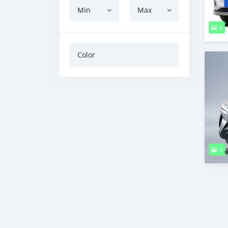
Min
Max
4
Color
3