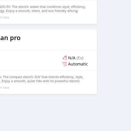
 EV: The electric sedan that combines style, efficiency,
gy. Enjoy a smooth, silent, and eco-friendly driving
powerful 100% electric motor and impressive range, perfect
n lasa
d longer trips. Inside, the EADO EV offers a spacious,
 with advanced features like a large touchscreen display,
e latest driver-assistance systems. Experience the future
NGAN EADO EV. Contact us today for more information
drive!
an pro
N/A
(Ev)
Automatic
 The compact electric SUV that blends efficiency, style,
Enjoy a smooth, quiet ride with its powerful electric
ability, and comfortable range, making it perfect for both
n lasa
rips. The BYD Yuan Pro features a modern design, spacious
tech features, providing an eco-friendly driving experience
rt or performance. Contact us today to schedule your test