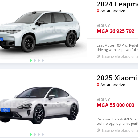
to schedule your test driv
2024 Leapm
Antananarivo
VIDINY
MGA
26 925 792
LeapMotor T03 Pro: Redef
driving with its powerful
spacious interior ensure
Naseho efa plus d'un a
uncompromising electric dr
2025 Xiaomi
Antananarivo
VIDINY
MGA
55 000 000
Discover the XIAOMI SU7: 
technology, dynamic perfo
electric vehicle—it’s a s
Naseho efa plus d'un a
all-electric motor, it del
emissions. Inside, the sp