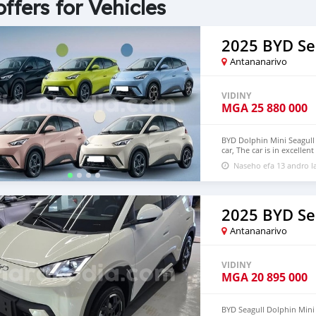
offers for Vehicles
2025 BYD Se
Antananarivo
VIDINY
MGA
25 880 000
BYD Dolphin Mini Seagull 
car, The car is in excelle
$6,000 USD We have all 
Naseho efa 13 andro l
CONTACT EMAIL: densma
2025 BYD Se
Antananarivo
VIDINY
MGA
20 895 000
BYD Seagull Dolphin Mini E