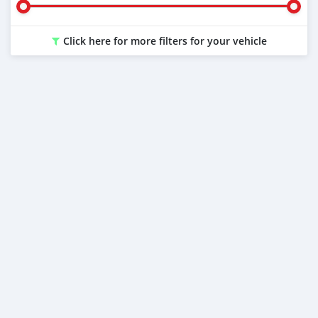
Click here for more filters for your vehicle