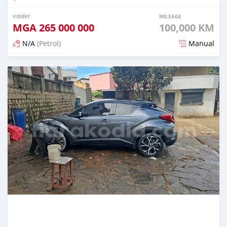
VIDINY
MILEAGE
MGA
265 000 000
100,000 KM
N/A
(Petrol)
Manual
Naseho efa 7 mois lasa