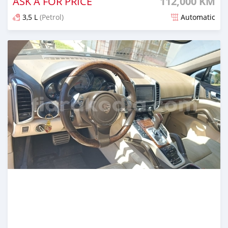
ASK A FOR PRICE
112,000 KM
3,5 L
(Petrol)
Automatic
Naseho efa environ 2 mois lasa