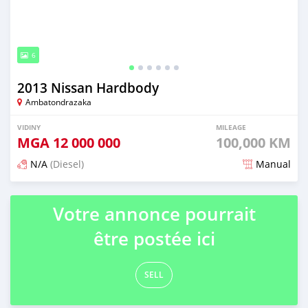
6
2013 Nissan Hardbody
Ambatondrazaka
VIDINY
MILEAGE
MGA
12 000 000
100,000 KM
N/A
(Diesel)
Manual
Naseho efa 7 mois lasa
Votre annonce pourrait
être postée ici
SELL