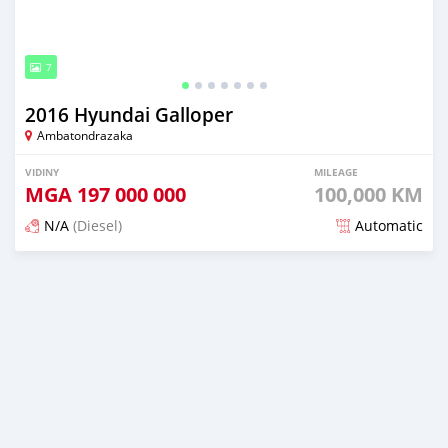
7
2016 Hyundai Galloper
Ambatondrazaka
VIDINY
MILEAGE
MGA
197 000 000
100,000 KM
N/A
(Diesel)
Automatic
Naseho efa 7 mois lasa