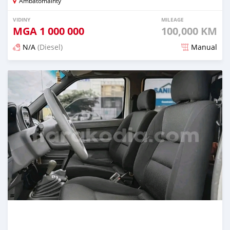
Ambatomainty
VIDINY
MILEAGE
MGA
1 000 000
100,000 KM
N/A
(Diesel)
Manual
Naseho efa 7 mois lasa