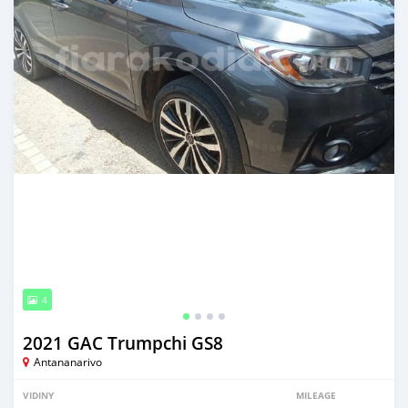
4
2021 GAC Trumpchi GS8
Antananarivo
VIDINY
MILEAGE