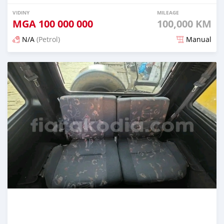
VIDINY
MILEAGE
MGA
100 000 000
100,000 KM
N/A
(Petrol)
Manual
Naseho efa 7 mois lasa