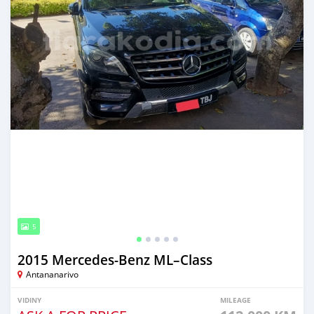
5
2015 Mercedes‒Benz ML–Class
Antananarivo
VIDINY
MILEAGE