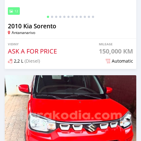
12
2010 Kia Sorento
Antananarivo
VIDINY
MILEAGE
ASK A FOR PRICE
150,000 KM
2,2 L
(Diesel)
Automatic
Naseho efa 6 mois lasa