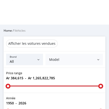
Home
/
Vehicles
Afficher les voitures vendues
Brand
Model
Price range
Ar 384,615
-
Ar 1,265,822,785
Année
1950
-
2026