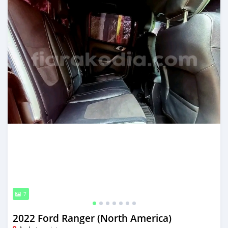
7
2022 Ford Ranger (North America)