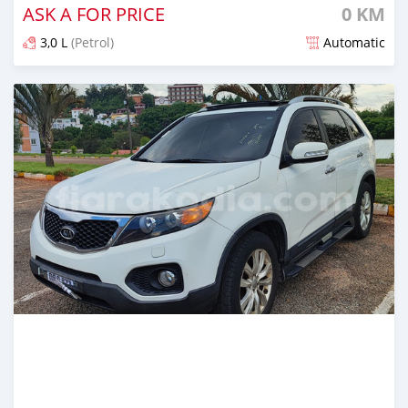
ASK A FOR PRICE
0 KM
3,0 L
(Petrol)
Automatic
Naseho efa 5 mois lasa