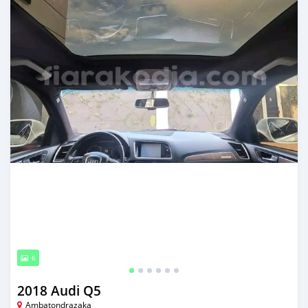
6
2018 Audi Q5
Ambatondrazaka