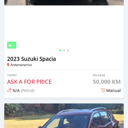
3
2023 Suzuki Spacia
Antananarivo
VIDINY
MILEAGE
ASK A FOR PRICE
50,000 KM
N/A
(Petrol)
Manual
Naseho efa 10 andro lasa