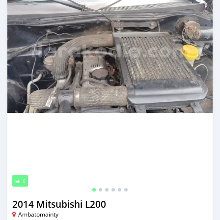
6
2014 Mitsubishi L200
Ambatomainty