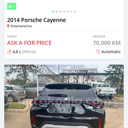
7
2014 Porsche Cayenne
Antananarivo
VIDINY
MILEAGE
ASK A FOR PRICE
70,000 KM
4,8 L
(Petrol)
Automatic
Naseho efa 4 mois lasa