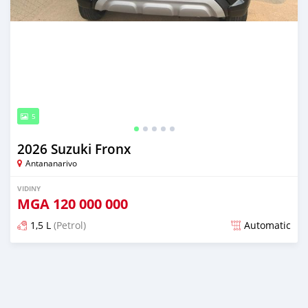
5
2026 Suzuki Fronx
Antananarivo
VIDINY
MGA
120 000 000
1,5 L
(Petrol)
Automatic
Naseho efa 5 mois lasa