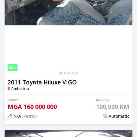
5
2011 Toyota Hiluxe VIGO
Ambositra
VIDINY
MILEAGE
MGA
160 000 000
100,000 KM
N/A
(Petrol)
Automatic
Naseho efa 7 mois lasa