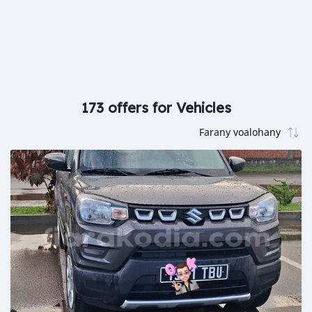
173 offers for Vehicles