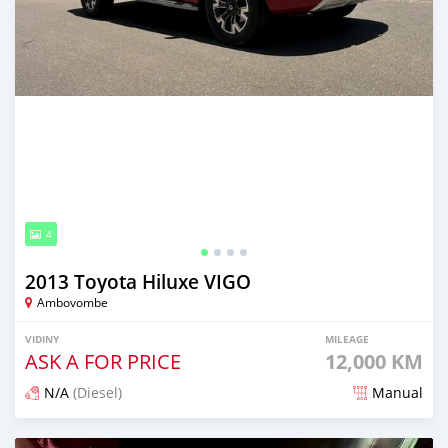
4
2013 Toyota Hiluxe VIGO
Ambovombe
VIDINY
MILEAGE
ASK A FOR PRICE
12,000 KM
N/A
(Diesel)
Manual
Naseho efa 7 mois lasa