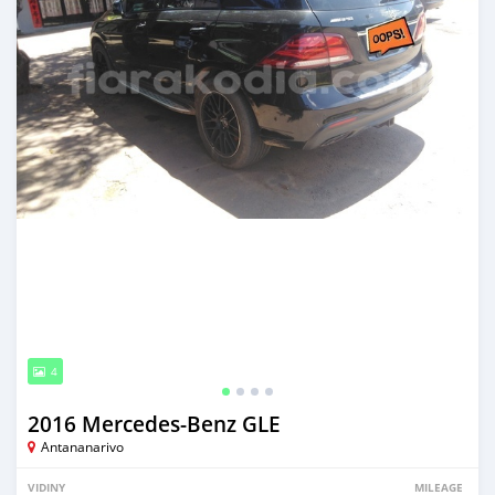
4
2016 Mercedes‒Benz GLE
Antananarivo
VIDINY
MILEAGE