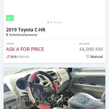
5
2019 Toyota C-HR
Ambohimahamasina
VIDINY
MILEAGE
ASK A FOR PRICE
44,000 KM
N/A
(Petrol)
Manual
Naseho efa 7 mois lasa