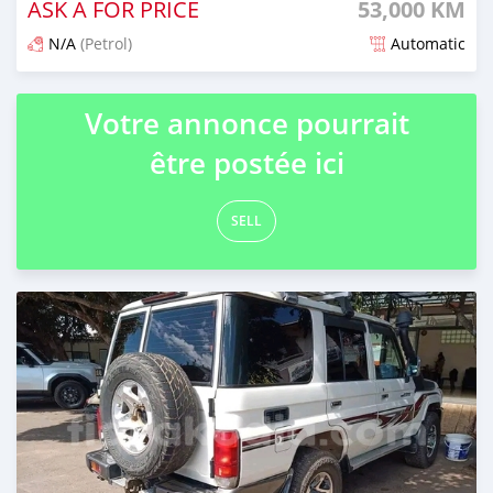
ASK A FOR PRICE
53,000 KM
N/A
(Petrol)
Automatic
Naseho efa 6 mois lasa
Votre annonce pourrait
être postée ici
SELL