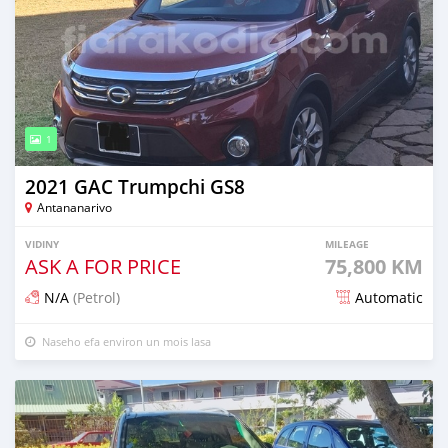
1
2021 GAC Trumpchi GS8
Antananarivo
VIDINY
MILEAGE
ASK A FOR PRICE
75,800 KM
N/A
(Petrol)
Automatic
Naseho efa environ un mois lasa