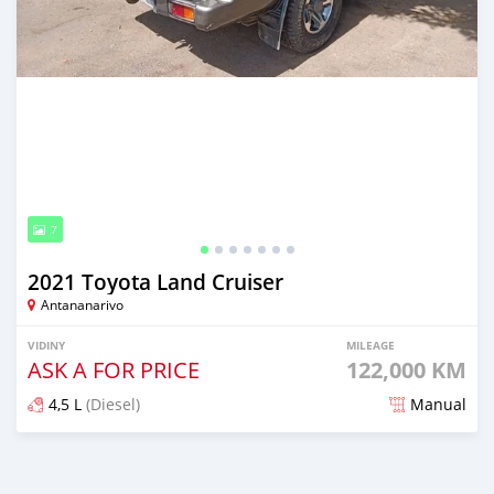
7
2021 Toyota Land Cruiser
Antananarivo
VIDINY
MILEAGE
ASK A FOR PRICE
122,000 KM
4,5 L
(Diesel)
Manual
Naseho efa 7 mois lasa