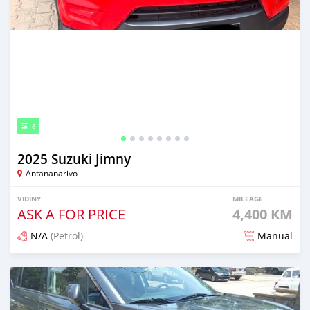
8
2025 Suzuki Jimny
Antananarivo
VIDINY
MILEAGE
ASK A FOR PRICE
4,400 KM
N/A
(Petrol)
Manual
Naseho efa 6 mois lasa