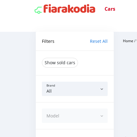
Cars
Filters
Reset All
Home
/
Show sold cars
Brand
All
Model