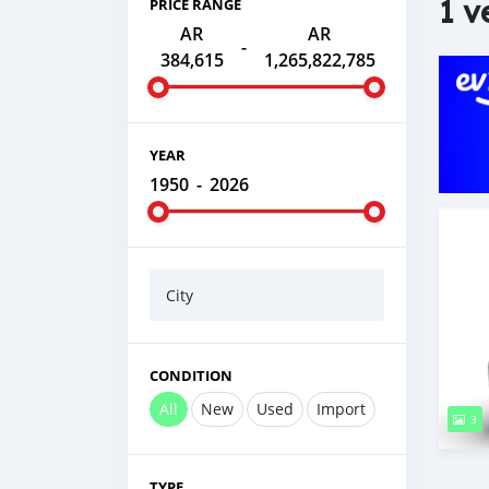
1 v
PRICE RANGE
AR
AR
-
384,615
1,265,822,785
YEAR
1950
-
2026
City
CONDITION
All
New
Used
Import
3
TYPE