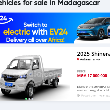
ehicles for sale in Madagascar
2025 Shinera
Antananarivo
PRICE
MGA
17 000 000
Discover the SHINERAY T3 
combines rugged versatili
demanding urban and light
Posted over 1 year ag
performance of the T3 EV 
optimized efficiency. Its 
acceleration with zero em
offer practicality and com