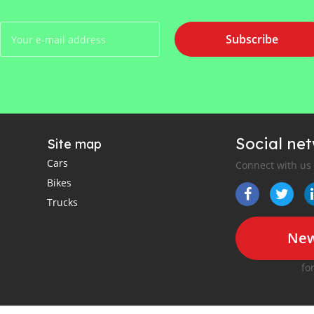
Subscribe
Social ne
Site map
Cars
Connect with us
Bikes
Trucks
New
fo