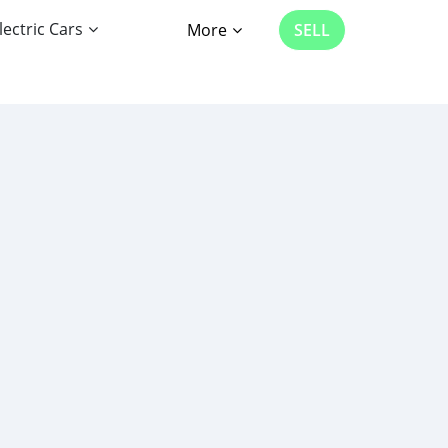
lectric Cars
More
SELL