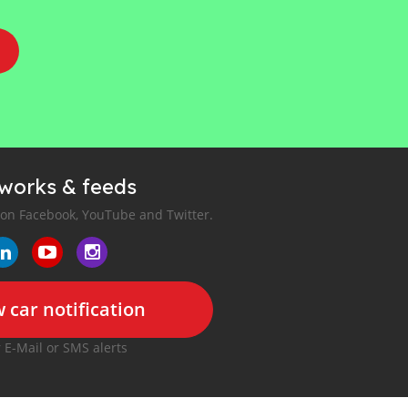
tworks & feeds
 on Facebook, YouTube and Twitter.
 car notification
r E-Mail or SMS alerts