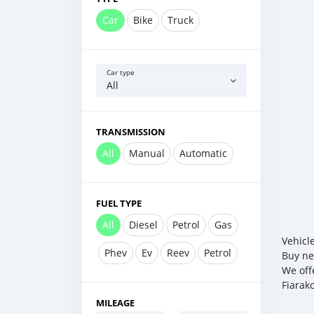
Car
Bike
Truck
Car type
All
TRANSMISSION
All
Manual
Automatic
FUEL TYPE
All
Diesel
Petrol
Gas
Vehicl
Phev
Ev
Reev
Petrol
Buy ne
We off
Fiarak
MILEAGE