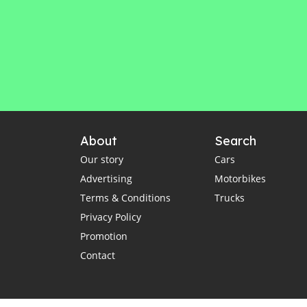
About
Search
Our story
Cars
Advertising
Motorbikes
Terms & Conditions
Trucks
Privacy Policy
Promotion
Contact