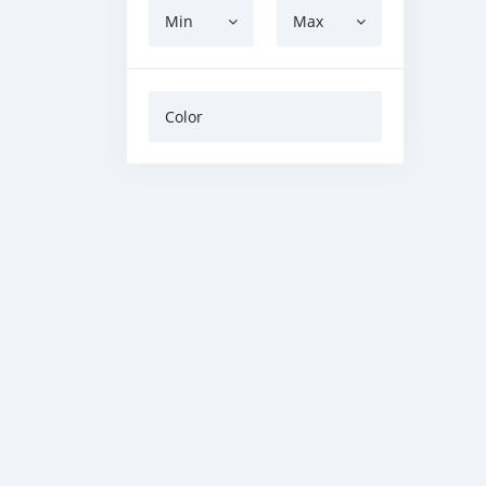
Min
Max
Color