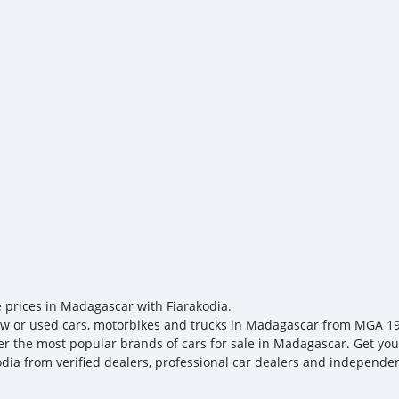
driver-assistance features
keep your business movin
friendly solution that red
us today to learn more an
e prices in Madagascar with Fiarakodia.
w or used cars, motorbikes and trucks in Madagascar from MGA 19, t
er the most popular brands of cars for sale in Madagascar. Get your
odia from verified dealers, professional car dealers and independent