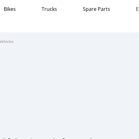
Bikes
Trucks
Spare Parts
E
Vehicles