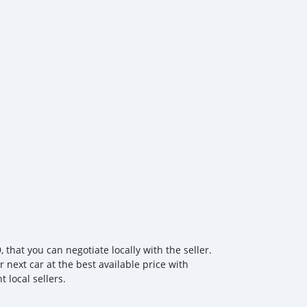
, and robust safety systems, the T3 EV REV is designed to
g forward sustainably. Experience the advanced, eco-
efines utility driving — the SHINERAY T3 EV REV. Contact
d schedule your test drive!
hat you can negotiate locally with the seller.
 next car at the best available price with
 local sellers.